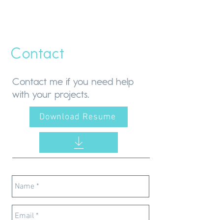
Contact
Contact me if you need help
with your projects.
Download Resume