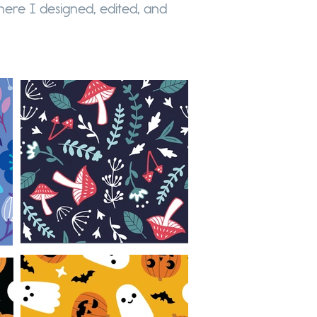
ere I designed, edited, and