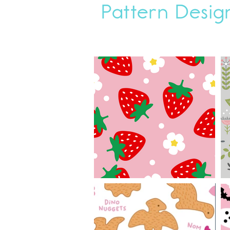
Pattern Desig