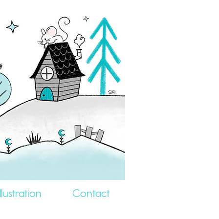
llustration
Contact