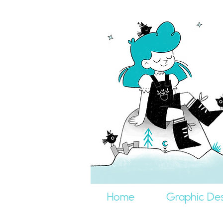
Home
Graphic Des