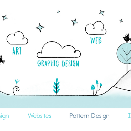
ign
Websites
Pattern Design
I