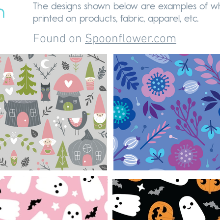
The designs shown below are examples of wh
n
printed on products, fabric, apparel, etc.
Found on
Spoonflower.com