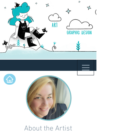
About the Artist