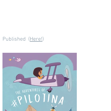
Published (
Here!
)