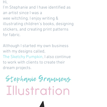
Hi,
I’m Stephanie and I have identified as
an artist since I was a
wee witchling. I enjoy writing &
illustrating children’s books, designing
stickers, and creating print patterns
for fabric.
Although I started my own business
with my designs called,
The Sketchy Pumpkin
, I also continue
to work with clients to create their
dream projects.