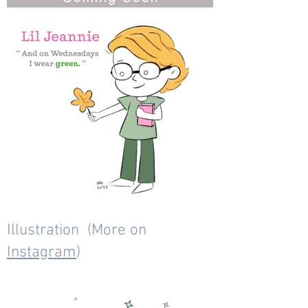
Illustration (More on
Instagram
)