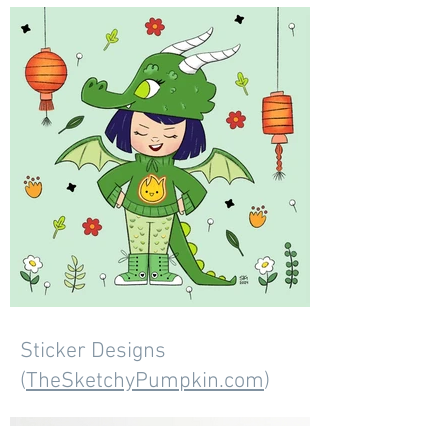
Sticker Designs
(
TheSketchyPumpkin.com
)